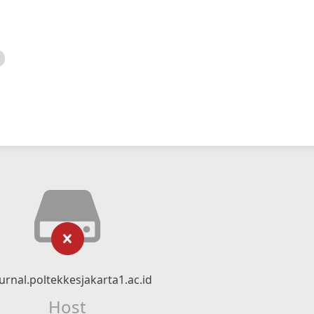
urnal.poltekkesjakarta1.ac.id
Host