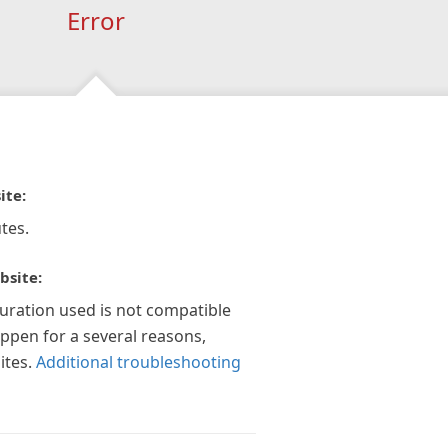
Error
ite:
tes.
bsite:
guration used is not compatible
appen for a several reasons,
ites.
Additional troubleshooting